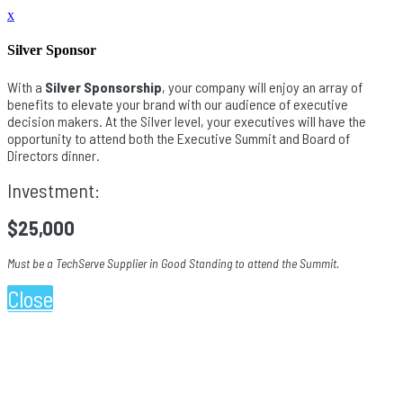
x
Silver Sponsor
With a
Silver Sponsorship
, your company will enjoy an array of
benefits to elevate your brand with our audience of executive
decision makers. At the Silver level, your executives will have the
opportunity to attend both the Executive Summit and Board of
Directors dinner.
Investment:
$25,000
Must be a TechServe Supplier in Good Standing to attend the Summit.
Close