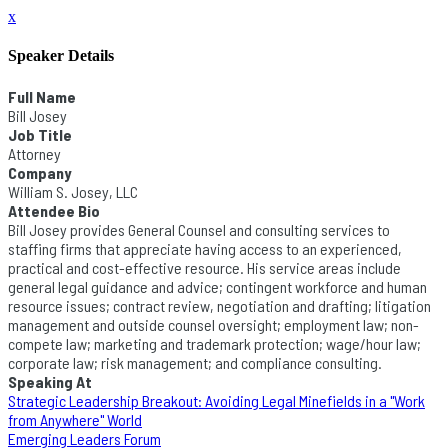
x
Speaker Details
Full Name
Bill Josey
Job Title
Attorney
Company
William S. Josey, LLC
Attendee Bio
Bill Josey provides General Counsel and consulting services to
staffing firms that appreciate having access to an experienced,
practical and cost-effective resource. His service areas include
general legal guidance and advice; contingent workforce and human
resource issues; contract review, negotiation and drafting; litigation
management and outside counsel oversight; employment law; non-
compete law; marketing and trademark protection; wage/hour law;
corporate law; risk management; and compliance consulting.
Speaking At
Strategic Leadership Breakout: Avoiding Legal Minefields in a "Work
from Anywhere" World
Emerging Leaders Forum