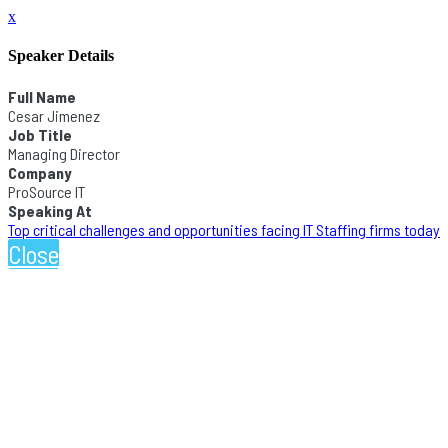
x
Speaker Details
Full Name
Cesar Jimenez
Job Title
Managing Director
Company
ProSource IT
Speaking At
Top critical challenges and opportunities facing IT Staffing firms today
Close