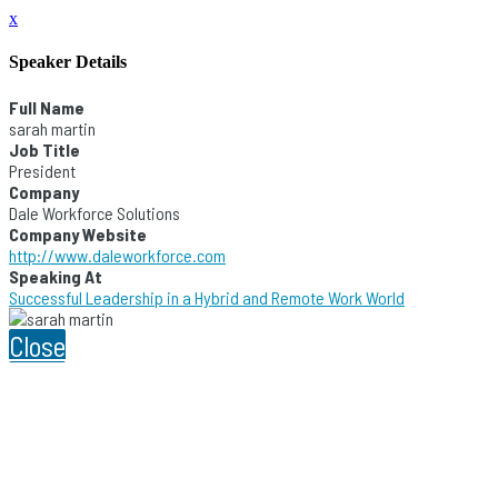
x
Speaker Details
Full Name
sarah martin
Job Title
President
Company
Dale Workforce Solutions
Company Website
http://www.daleworkforce.com
Speaking At
Successful Leadership in a Hybrid and Remote Work World
Close