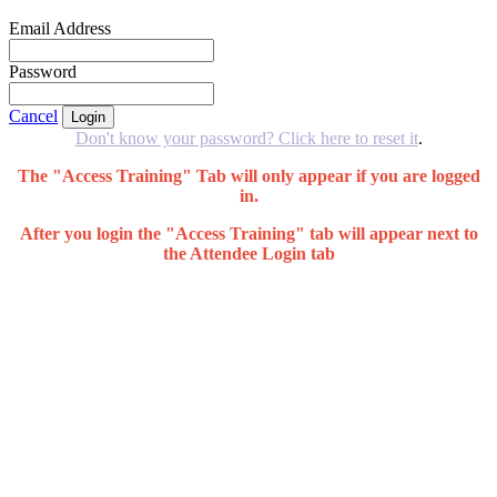
Email Address
Password
Cancel
Login
Don't know your password? Click here to reset it
.
The "Access Training" Tab will only appear if you are logged
in.
After you login the "Access Training" tab will appear next to
the Attendee Login tab