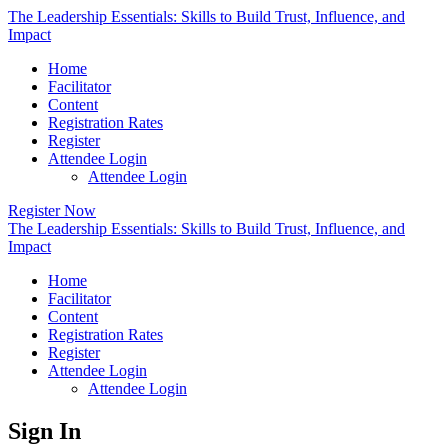
The Leadership Essentials: Skills to Build Trust, Influence, and
Impact
Home
Facilitator
Content
Registration Rates
Register
Attendee Login
Attendee Login
Register Now
The Leadership Essentials: Skills to Build Trust, Influence, and
Impact
Home
Facilitator
Content
Registration Rates
Register
Attendee Login
Attendee Login
Sign In