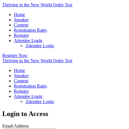
Thriving in the New World Order Test
Home
Speaker
Content
Registration Rates
Register
Attendee Login
Attendee Login
Register Now
Thriving in the New World Order Test
Home
Speaker
Content
Registration Rates
Register
Attendee Login
Attendee Login
Login to Access
Email Address