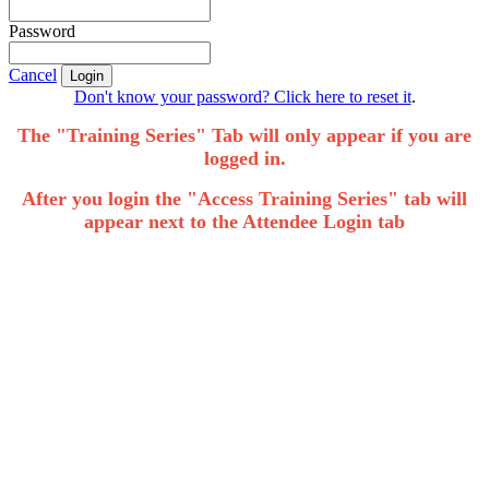
Password
Cancel
Login
Don't know your password? Click here to reset it
.
The "Training Series" Tab will only appear if you are
logged in.
After you login the "Access Training Series" tab will
appear next to the Attendee Login tab