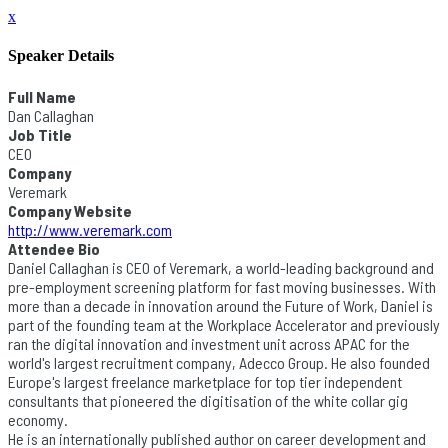
x
Speaker Details
Full Name
Dan Callaghan
Job Title
CEO
Company
Veremark
Company Website
http://www.veremark.com
Attendee Bio
Daniel Callaghan is CEO of Veremark, a world-leading background and
pre-employment screening platform for fast moving businesses. With
more than a decade in innovation around the Future of Work, Daniel is
part of the founding team at the Workplace Accelerator and previously
ran the digital innovation and investment unit across APAC for the
world's largest recruitment company, Adecco Group. He also founded
Europe's largest freelance marketplace for top tier independent
consultants that pioneered the digitisation of the white collar gig
economy.
He is an internationally published author on career development and