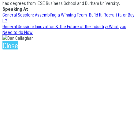
has degrees from IESE Business School and Durham University.
Speaking At
General Session: Assembling a Winning Team–Build It, Recruit it, or Buy
It?
General Session: Innovation & The Future of the Industry: What you
Need to do Now
Close