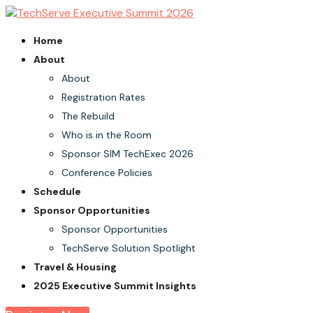
Home
About
About
Registration Rates
The Rebuild
Who is in the Room
Sponsor SIM TechExec 2026
Conference Policies
Schedule
Sponsor Opportunities
Sponsor Opportunities
TechServe Solution Spotlight
Travel & Housing
2025 Executive Summit Insights