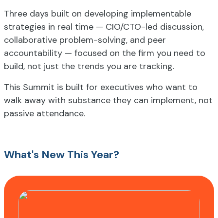
Three days built on developing implementable
strategies in real time — CIO/CTO-led discussion,
collaborative problem-solving, and peer
accountability — focused on the firm you need to
build, not just the trends you are tracking.
This Summit is built for executives who want to
walk away with substance they can implement, not
passive attendance.
What's New This Year?