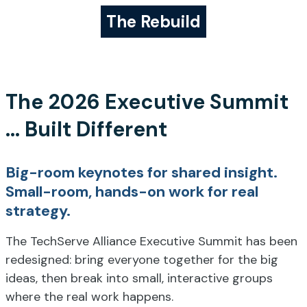
The Rebuild
The 2026 Executive Summit
... Built Different
Big-room keynotes for shared insight.
Small-room, hands-on work for real
strategy.
The TechServe Alliance Executive Summit has been
redesigned: bring everyone together for the big
ideas, then break into small, interactive groups
where the real work happens.