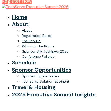
Register Now
Home
About
About
Registration Rates
The Rebuild
Who is in the Room
Sponsor SIM TechExec 2026
Conference Policies
Schedule
Sponsor Opportunities
Sponsor Opportunities
TechServe Solution Spotlight
Travel & Housing
2025 Executive Summit Insights