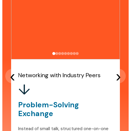
‹
›
Networking with Industry Peers
↓
Problem-Solving
Exchange
Instead of small talk, structured one-on-one