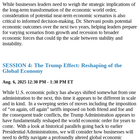
While businesses leaders need to weigh the strategic implications of
the long-term transformation of the economic world order,
consideration of potential near-term economic scenarios is also
critical to informed decision-making. Dr. Shervani posits potential
economic outcomes over the next two years, helping leaders prepare
for varying scenarios from growth and recession to broader
economic forces that could tip the scale between stability and
instability.
SESSION 4: The Trump Effect: Reshaping of the
Global Economy
Aug. 6, 2025 12:30 PM - 1:30 PM ET
While U.S. economic policy has always shifted somewhat from one
administration to the next, this time it appears to be different in scale
and in kind. In a sweeping series of moves including the imposition
of “on again, off again” tariffs imposed on both friend and foe and
the consequent trade conflicts, the Trump Administration appears to
have fundamentally reshaped the world economic order for years to
come. With a look at historical parallels going back to earlier
Presidential Administrations, we will consider how businesses will
need to deftly navigate a profoundly altered global economic