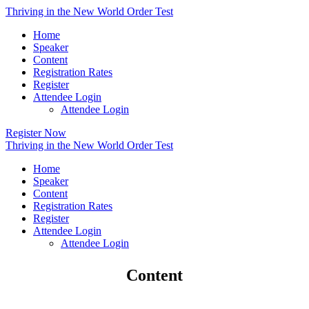
Thriving in the New World Order Test
Home
Speaker
Content
Registration Rates
Register
Attendee Login
Attendee Login
Register Now
Thriving in the New World Order Test
Home
Speaker
Content
Registration Rates
Register
Attendee Login
Attendee Login
Content