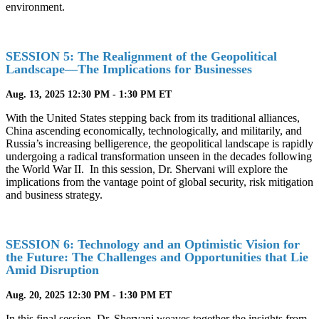
environment.
SESSION 5: The Realignment of the Geopolitical
Landscape—The Implications for Businesses
Aug. 13, 2025 12:30 PM - 1:30 PM ET
With the United States stepping back from its traditional alliances,
China ascending economically, technologically, and militarily, and
Russia’s increasing belligerence, the geopolitical landscape is rapidly
undergoing a radical transformation unseen in the decades following
the World War II. In this session, Dr. Shervani will explore the
implications from the vantage point of global security, risk mitigation
and business strategy.
SESSION 6: Technology and an Optimistic Vision for
the Future: The Challenges and Opportunities that Lie
Amid Disruption
Aug. 20, 2025 12:30 PM - 1:30 PM ET
In this final session, Dr. Shervani weaves together the insights from