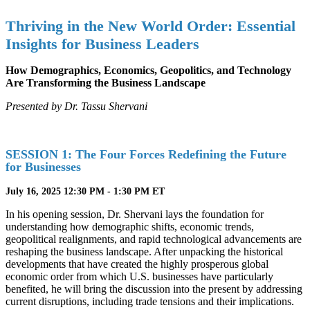
Thriving in the New World Order: Essential
Insights for Business Leaders
How Demographics, Economics, Geopolitics, and Technology
Are Transforming the Business Landscape
Presented by
Dr. Tassu Shervani
SESSION 1: The Four Forces Redefining the Future
for Businesses
July 16, 2025 12:30 PM - 1:30 PM ET
In his opening session, Dr. Shervani lays the foundation for
understanding how demographic shifts, economic trends,
geopolitical realignments, and rapid technological advancements are
reshaping the business landscape. After unpacking the historical
developments that have created the highly prosperous global
economic order from which U.S. businesses have particularly
benefited, he will bring the discussion into the present by addressing
current disruptions, including trade tensions and their implications.