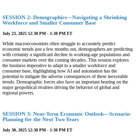
SESSION 2: Demographics—Navigating a Shrinking
Workforce and Smaller Consumer Base
July 23, 2025 12:30 PM - 1:30 PM ET
While macroeconomists often struggle to accurately predict
economic trends just a few months out, demographers are predicting
with certainty a significant decline in working-age populations and
consumer markets over the coming decades. This session explores
the business imperative to adapt to a smaller workforce and
consumer base, highlighting how AI and automation has the
potential to mitigate the adverse consequences of these inexorable
trends. Demographic forces also have an important bearing on the
major geopolitical rivalries driving the behavior of global and
regional powers.
SESSION 3: Near-Term Economic Outlook—Scenario-
Planning for the Next Two Years
July 30, 2025 12:30 PM - 1:30 PM ET