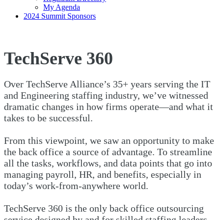
My Agenda
2024 Summit Sponsors
TechServe 360
Over TechServe Alliance’s 35+ years serving the IT
and Engineering staffing industry, we’ve witnessed
dramatic changes in how firms operate—and what it
takes to be successful.
From this viewpoint, we saw an opportunity to make
the back office a source of advantage. To streamline
all the tasks, workflows, and data points that go into
managing payroll, HR, and benefits, especially in
today’s work-from-anywhere world.
TechServe 360 is the only back office outsourcing
service designed by and for skilled staffing leaders.