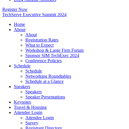
Register Now
TechServe Executive Summit 2024
Home
About
About
Registration Rates
What to Expect
Workshop & Large Firm Forum
Sponsor SIM TechExec 2024
Conference Policies
Schedule
Schedule
Networking Roundtables
Schedule at a Glance
Speakers
Speakers
Speaker Presentations
Keynotes
Travel & Housing
Attendee Login
Attendee Login
Survey
Registrant Directory