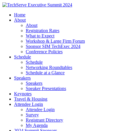
Home
About
About
Registration Rates
What to Expect
Workshop & Large Firm Forum
Sponsor SIM TechExec 2024
Conference Policies
Schedule
Schedule
Networking Roundtables
Schedule at a Glance
Speakers
Speakers
Speaker Presentations
Keynotes
Travel & Housing
Attendee Login
Attendee Login
Survey
Registrant Directory
My Agenda
2024 Summit Sponsors