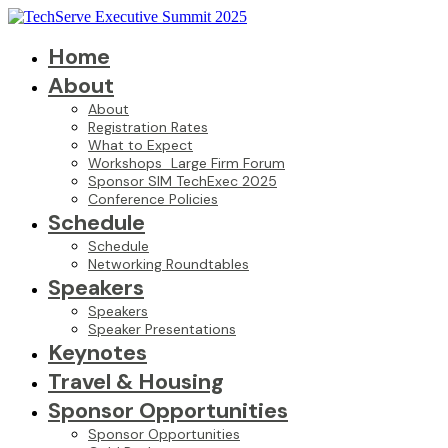
Home
About
About
Registration Rates
What to Expect
Workshops_Large Firm Forum
Sponsor SIM TechExec 2025
Conference Policies
Schedule
Schedule
Networking Roundtables
Speakers
Speakers
Speaker Presentations
Keynotes
Travel & Housing
Sponsor Opportunities
Sponsor Opportunities