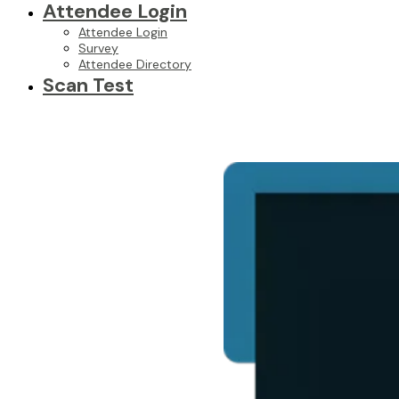
Attendee Login
Attendee Login
Survey
Attendee Directory
Scan Test