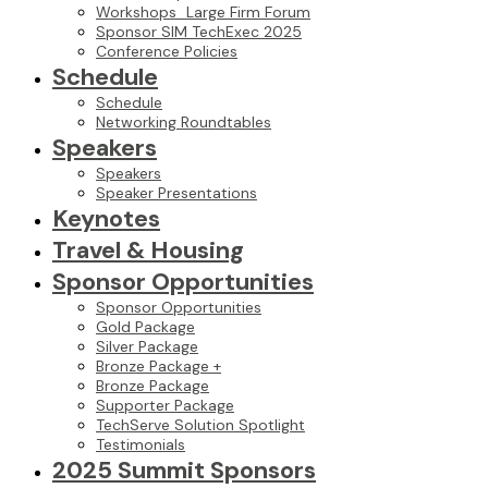
Workshops_Large Firm Forum
Sponsor SIM TechExec 2025
Conference Policies
Schedule
Schedule
Networking Roundtables
Speakers
Speakers
Speaker Presentations
Keynotes
Travel & Housing
Sponsor Opportunities
Sponsor Opportunities
Gold Package
Silver Package
Bronze Package +
Bronze Package
Supporter Package
TechServe Solution Spotlight
Testimonials
2025 Summit Sponsors