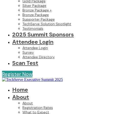
Gold Package
Silver Package
Bronze Package +
Bronze Package
Supporter Package
TechServe Solution Spotlight
Testimonials
2025 Summit Sponsors
Attendee Login
Attendee Login
Survey
Attendee Directory
Scan Test
Register Now
Home
About
About
Registration Rates
What to Expect