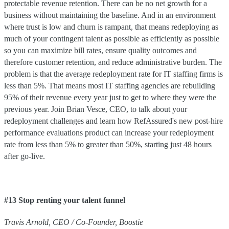
protectable revenue retention. There can be no net growth for a
business without maintaining the baseline. And in an environment
where trust is low and churn is rampant, that means redeploying as
much of your contingent talent as possible as efficiently as possible
so you can maximize bill rates, ensure quality outcomes and
therefore customer retention, and reduce administrative burden. The
problem is that the average redeployment rate for IT staffing firms is
less than 5%. That means most IT staffing agencies are rebuilding
95% of their revenue every year just to get to where they were the
previous year. Join Brian Vesce, CEO, to talk about your
redeployment challenges and learn how RefAssured's new post-hire
performance evaluations product can increase your redeployment
rate from less than 5% to greater than 50%, starting just 48 hours
after go-live.
#13 Stop renting your talent funnel
Travis
Arnold
,
CEO / Co-Founder
,
Boostie