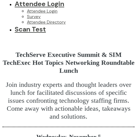
Attendee Login
Attendee Login
Survey
Attendee Directory
Scan Test
TechServe Executive Summit & SIM
TechExec Hot Topics Networking Roundtable
Lunch
Join industry experts and thought leaders over
lunch for facilitated discussions of specific
issues confronting technology staffing firms.
Come away with actionable ideas, takeaways
and solutions.
Wednesday, November 5