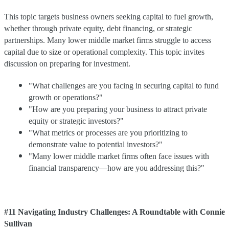
This topic targets business owners seeking capital to fuel growth,
whether through private equity, debt financing, or strategic
partnerships. Many lower middle market firms struggle to access
capital due to size or operational complexity. This topic invites
discussion on preparing for investment.
"What challenges are you facing in securing capital to fund
growth or operations?"
"How are you preparing your business to attract private
equity or strategic investors?"
"What metrics or processes are you prioritizing to
demonstrate value to potential investors?"
"Many lower middle market firms often face issues with
financial transparency—how are you addressing this?"
#11 Navigating Industry Challenges: A Roundtable with Connie
Sullivan