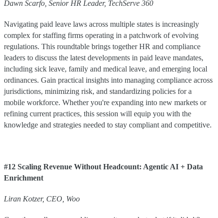
Dawn Scarfo, Senior HR Leader, TechServe 360
Navigating paid leave laws across multiple states is increasingly
complex for staffing firms operating in a patchwork of evolving
regulations. This roundtable brings together HR and compliance
leaders to discuss the latest developments in paid leave mandates,
including sick leave, family and medical leave, and emerging local
ordinances. Gain practical insights into managing compliance across
jurisdictions, minimizing risk, and standardizing policies for a
mobile workforce. Whether you're expanding into new markets or
refining current practices, this session will equip you with the
knowledge and strategies needed to stay compliant and competitive.
#12 Scaling Revenue Without Headcount: Agentic AI + Data
Enrichment
Liran
Kotzer
,
CEO
,
Woo