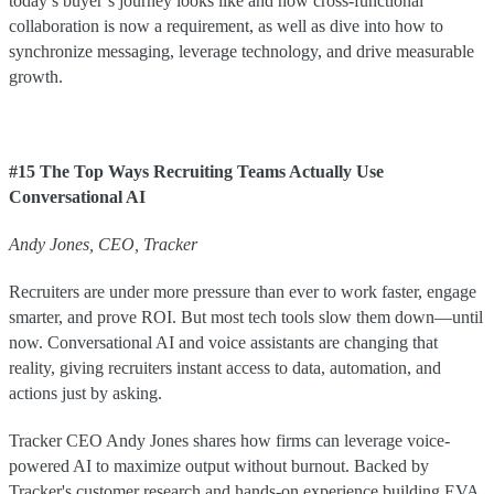
today’s buyer’s journey looks like and how cross-functional
collaboration is now a requirement, as well as dive into how to
synchronize messaging, leverage technology, and drive measurable
growth.
#15 The Top Ways Recruiting Teams Actually Use
Conversational AI
Andy Jones, CEO, Tracker
Recruiters are under more pressure than ever to work faster, engage
smarter, and prove ROI. But most tech tools slow them down—until
now. Conversational AI and voice assistants are changing that
reality, giving recruiters instant access to data, automation, and
actions just by asking.
Tracker CEO Andy Jones shares how firms can leverage voice-
powered AI to maximize output without burnout. Backed by
Tracker's customer research and hands-on experience building EVA,