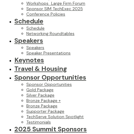
Workshops_Large Firm Forum
Sponsor SIM TechExec 2025
Conference Policies
Schedule
Schedule
Networking Roundtables
Speakers
Speakers
Speaker Presentations
Keynotes
Travel & Housing
Sponsor Opportunities
Sponsor Opportunities
Gold Package
Silver Package
Bronze Package +
Bronze Package
Supporter Package
TechServe Solution Spotlight
Testimonials
2025 Summit Sponsors