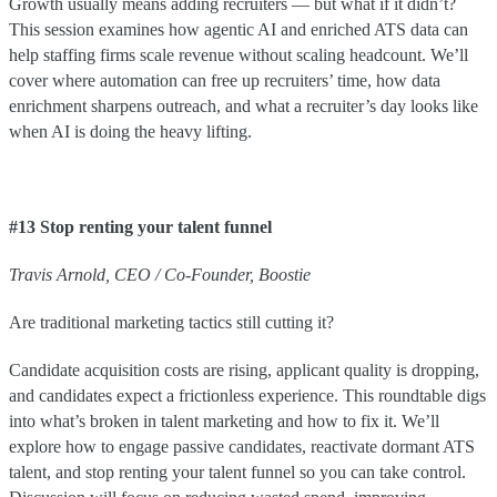
Growth usually means adding recruiters — but what if it didn’t?
This session examines how agentic AI and enriched ATS data can
help staffing firms scale revenue without scaling headcount. We’ll
cover where automation can free up recruiters’ time, how data
enrichment sharpens outreach, and what a recruiter’s day looks like
when AI is doing the heavy lifting.
#13 Stop renting your talent funnel
Travis
Arnold
,
CEO / Co-Founder
,
Boostie
Are traditional marketing tactics still cutting it?
Candidate acquisition costs are rising, applicant quality is dropping,
and candidates expect a frictionless experience. This roundtable digs
into what’s broken in talent marketing and how to fix it. We’ll
explore how to engage passive candidates, reactivate dormant ATS
talent, and stop renting your talent funnel so you can take control.