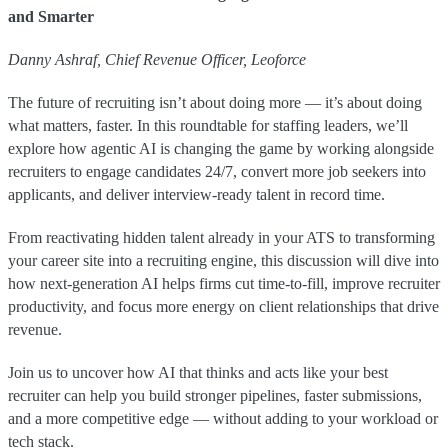
and Smarter
Danny Ashraf, Chief Revenue Officer, Leoforce
The future of recruiting isn’t about doing more — it’s about doing
what matters, faster. In this roundtable for staffing leaders, we’ll
explore how agentic AI is changing the game by working alongside
recruiters to engage candidates 24/7, convert more job seekers into
applicants, and deliver interview-ready talent in record time.
From reactivating hidden talent already in your ATS to transforming
your career site into a recruiting engine, this discussion will dive into
how next-generation AI helps firms cut time-to-fill, improve recruiter
productivity, and focus more energy on client relationships that drive
revenue.
Join us to uncover how AI that thinks and acts like your best
recruiter can help you build stronger pipelines, faster submissions,
and a more competitive edge — without adding to your workload or
tech stack.