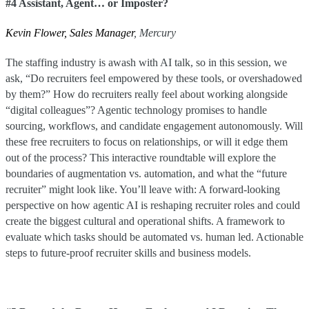
#4 Assistant, Agent… or Imposter?
Kevin Flower, Sales Manager
, Mercury
The staffing industry is awash with AI talk, so in this session, we
ask, “Do recruiters feel empowered by these tools, or overshadowed
by them?” How do recruiters really feel about working alongside
“digital colleagues”? Agentic technology promises to handle
sourcing, workflows, and candidate engagement autonomously. Will
these free recruiters to focus on relationships, or will it edge them
out of the process? This interactive roundtable will explore the
boundaries of augmentation vs. automation, and what the “future
recruiter” might look like. You’ll leave with: A forward-looking
perspective on how agentic AI is reshaping recruiter roles and could
create the biggest cultural and operational shifts. A framework to
evaluate which tasks should be automated vs. human led. Actionable
steps to future-proof recruiter skills and business models.