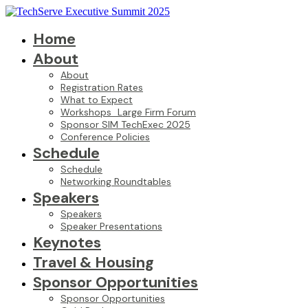
Home
About
About
Registration Rates
What to Expect
Workshops_Large Firm Forum
Sponsor SIM TechExec 2025
Conference Policies
Schedule
Schedule
Networking Roundtables
Speakers
Speakers
Speaker Presentations
Keynotes
Travel & Housing
Sponsor Opportunities
Sponsor Opportunities