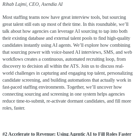
Rihab Lajmi, CEO, Asendia AI
Most staffing teams now have great interview tools, but sourcing
great talent still eats up most of their time. In this roundtable, we’ll
talk about how agencies can leverage AI sourcing to tap into both
their existing database and external talent pools to find high-quality
candidates instantly using AI agents. We’ll explore how combining
that sourcing power with voice-based AI interviews, SMS, and web
workflows creates a continuous, automated recruiting loop, from
discovery to decision all within the ATS. Join us to discuss real-
world challenges in capturing and engaging top talent, personalizing
candidate screening, and building automations that actually work in
fast-paced staffing environments. Together, we’ll uncover how
connecting sourcing and screening in one system helps agencies
reduce time-to-submit, re-activate dormant candidates, and fill more
roles, faster.
#2 Accelerate to Revenue: Using Agentic AI to Fill Roles Faster