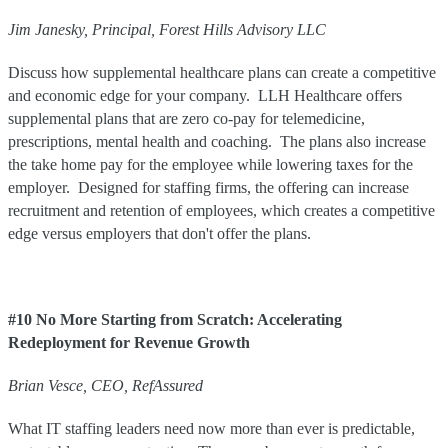
Jim
Janesky
,
Principal
,
Forest Hills Advisory LLC
Discuss how supplemental healthcare plans can create a competitive
and economic edge for your company. LLH Healthcare offers
supplemental plans that are zero co-pay for telemedicine,
prescriptions, mental health and coaching. The plans also increase
the take home pay for the employee while lowering taxes for the
employer. Designed for staffing firms, the offering can increase
recruitment and retention of employees, which creates a competitive
edge versus employers that don't offer the plans.
#10 No More Starting from Scratch: Accelerating
Redeployment for Revenue Growth
Brian Vesce, CEO, RefAssured
What IT staffing leaders need now more than ever is predictable,