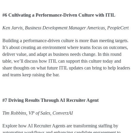
#6 Cultivating a Performance-Driven Culture with ITIL
Ken
Jarvis
,
Business Development Manager Americas
,
PeopleCert
Building a performance-driven culture is more than meeting targets.
It’s about creating an environment where teams focus on outcomes,
deliver value, and adapt as business needs change. In this round
table, we’ll discuss how ITIL can support this culture today and
share thoughts on what future ITIL updates can bring to help leaders
and teams keep raising the bar.
#7 Driving Results Through AI Recruiter Agent
Tim
Robbins
,
VP of Sales
,
ConverzAI
Explore how AI Recruiter Agents are transforming staffing by
automating workflows and enhancing candidate engagement to