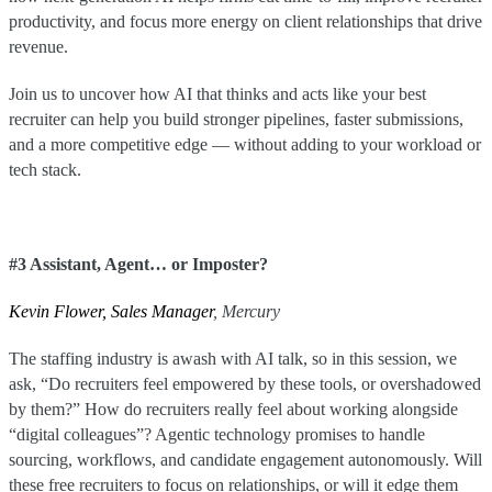
productivity, and focus more energy on client relationships that drive
revenue.
Join us to uncover how AI that thinks and acts like your best
recruiter can help you build stronger pipelines, faster submissions,
and a more competitive edge — without adding to your workload or
tech stack.
#3 Assistant, Agent… or Imposter?
Kevin Flower, Sales Manager
, Mercury
The staffing industry is awash with AI talk, so in this session, we
ask, “Do recruiters feel empowered by these tools, or overshadowed
by them?” How do recruiters really feel about working alongside
“digital colleagues”? Agentic technology promises to handle
sourcing, workflows, and candidate engagement autonomously. Will
these free recruiters to focus on relationships, or will it edge them