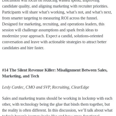
Discussion will focus on reducing wasted spend, improving
candidate quality, and aligning marketing with recruiter priorities.
Participants will share what’s working, what’s not, and what’s next,
from smarter targeting to measuring ROI across the funnel.
Designed for marketing, recruiting, and operations leaders, this
session will challenge assumptions and spark fresh ideas to
modernize your approach. Expect a candid, solutions-oriented
conversation and leave with actionable strategies to attract better
candidates and hire faster.
#14 The Silent Revenue Killer: Misalignment Between Sales,
Marketing, and Tech
Lesly
Cardec
,
CMO and SVP, Recruiting
,
ClearEdge
Sales and marketing teams should be working in lockstep with each
other, with technology being the glue that binds them together, but
the reality is often different. In this discussion, we’ll talk about what