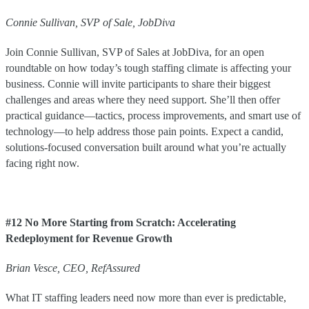
Connie Sullivan, SVP of Sale, JobDiva
Join Connie Sullivan, SVP of Sales at JobDiva, for an open
roundtable on how today’s tough staffing climate is affecting your
business. Connie will invite participants to share their biggest
challenges and areas where they need support. She’ll then offer
practical guidance—tactics, process improvements, and smart use of
technology—to help address those pain points. Expect a candid,
solutions-focused conversation built around what you’re actually
facing right now.
#12 No More Starting from Scratch: Accelerating
Redeployment for Revenue Growth
Brian Vesce, CEO, RefAssured
What IT staffing leaders need now more than ever is predictable,