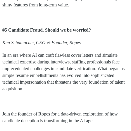
shiny features from long-term value.
#5 Candidate Fraud. Should we be worried?
Ken
Schumacher
,
CEO & Founder
,
Ropes
In an era where AI can craft flawless cover letters and simulate
technical expertise during interviews, staffing professionals face
unprecedented challenges in candidate verification. What began as
simple resume embellishments has evolved into sophisticated
technical impersonation that threatens the very foundation of talent
acquisition.
Join the founder of Ropes for a data-driven exploration of how
candidate deception is transforming in the AI age.