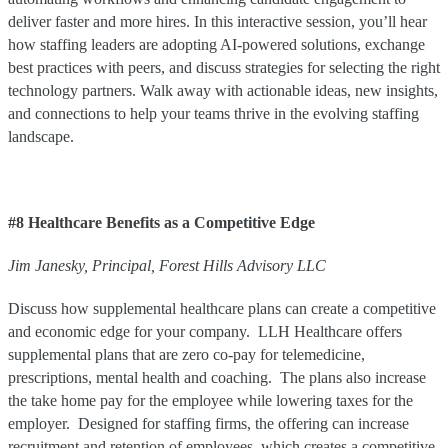
deliver faster and more hires. In this interactive session, you’ll hear
how staffing leaders are adopting AI-powered solutions, exchange
best practices with peers, and discuss strategies for selecting the right
technology partners. Walk away with actionable ideas, new insights,
and connections to help your teams thrive in the evolving staffing
landscape.
#8 Healthcare Benefits as a Competitive Edge
Jim
Janesky
,
Principal
,
Forest Hills Advisory LLC
Discuss how supplemental healthcare plans can create a competitive
and economic edge for your company. LLH Healthcare offers
supplemental plans that are zero co-pay for telemedicine,
prescriptions, mental health and coaching. The plans also increase
the take home pay for the employee while lowering taxes for the
employer. Designed for staffing firms, the offering can increase
recruitment and retention of employees, which creates a competitive