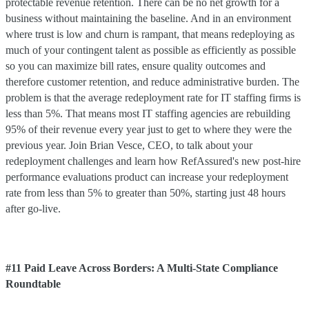
protectable revenue retention. There can be no net growth for a
business without maintaining the baseline. And in an environment
where trust is low and churn is rampant, that means redeploying as
much of your contingent talent as possible as efficiently as possible
so you can maximize bill rates, ensure quality outcomes and
therefore customer retention, and reduce administrative burden. The
problem is that the average redeployment rate for IT staffing firms is
less than 5%. That means most IT staffing agencies are rebuilding
95% of their revenue every year just to get to where they were the
previous year. Join Brian Vesce, CEO, to talk about your
redeployment challenges and learn how RefAssured's new post-hire
performance evaluations product can increase your redeployment
rate from less than 5% to greater than 50%, starting just 48 hours
after go-live.
#11 Paid Leave Across Borders: A Multi-State Compliance
Roundtable