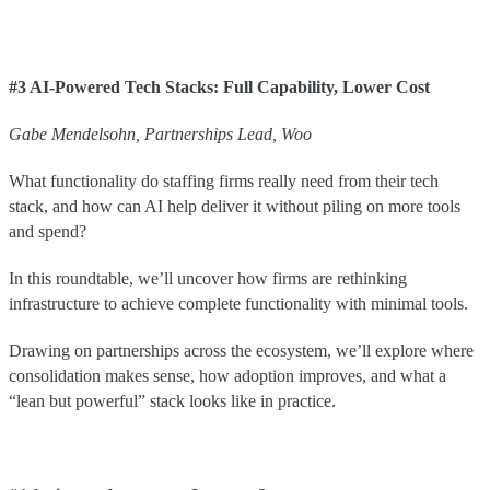
#3 AI-Powered Tech Stacks: Full Capability, Lower Cost
Gabe
Mendelsohn
,
Partnerships Lead
,
Woo
What functionality do staffing firms really need from their tech
stack, and how can AI help deliver it without piling on more tools
and spend?
In this roundtable, we’ll uncover how firms are rethinking
infrastructure to achieve complete functionality with minimal tools.
Drawing on partnerships across the ecosystem, we’ll explore where
consolidation makes sense, how adoption improves, and what a
“lean but powerful” stack looks like in practice.