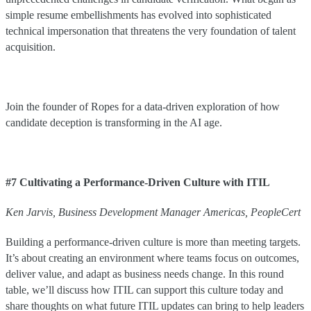
simple resume embellishments has evolved into sophisticated
technical impersonation that threatens the very foundation of talent
acquisition.
Join the founder of Ropes for a data-driven exploration of how
candidate deception is transforming in the AI age.
#7 Cultivating a Performance-Driven Culture with ITIL
Ken
Jarvis
,
Business Development Manager Americas
,
PeopleCert
Building a performance-driven culture is more than meeting targets.
It’s about creating an environment where teams focus on outcomes,
deliver value, and adapt as business needs change. In this round
table, we’ll discuss how ITIL can support this culture today and
share thoughts on what future ITIL updates can bring to help leaders