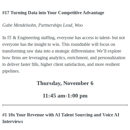
#17 Turning Data into Your Competitive Advantage
Gabe
Mendelsohn
,
Partnerships Lead
,
Woo
In IT & Engineering staffing, everyone has access to talent- but not
everyone has the insight to win. This roundtable will focus on
transforming raw data into a strategic differentiator. We’ll explore
how firms are leveraging analytics, enrichment, and personalization
to deliver faster fills, higher client satisfaction, and more resilient
pipelines.
Thursday, November 6
11:45 am-1:00 pm
#1 10x Your Revenue with AI Talent Sourcing and Voice AI
Interviews