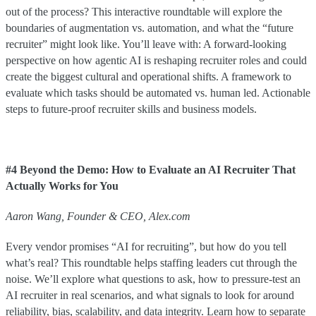
out of the process? This interactive roundtable will explore the
boundaries of augmentation vs. automation, and what the “future
recruiter” might look like. You’ll leave with: A forward-looking
perspective on how agentic AI is reshaping recruiter roles and could
create the biggest cultural and operational shifts. A framework to
evaluate which tasks should be automated vs. human led. Actionable
steps to future-proof recruiter skills and business models.
#4 Beyond the Demo: How to Evaluate an AI Recruiter That
Actually Works for You
Aaron Wang, Founder & CEO, Alex.com
Every vendor promises “AI for recruiting”, but how do you tell
what’s real? This roundtable helps staffing leaders cut through the
noise. We’ll explore what questions to ask, how to pressure-test an
AI recruiter in real scenarios, and what signals to look for around
reliability, bias, scalability, and data integrity. Learn how to separate