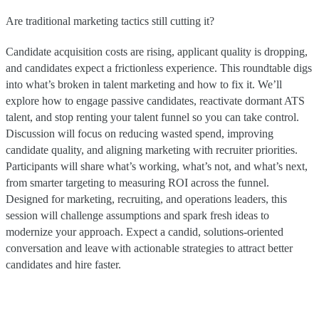
Are traditional marketing tactics still cutting it?
Candidate acquisition costs are rising, applicant quality is dropping,
and candidates expect a frictionless experience. This roundtable digs
into what’s broken in talent marketing and how to fix it. We’ll
explore how to engage passive candidates, reactivate dormant ATS
talent, and stop renting your talent funnel so you can take control.
Discussion will focus on reducing wasted spend, improving
candidate quality, and aligning marketing with recruiter priorities.
Participants will share what’s working, what’s not, and what’s next,
from smarter targeting to measuring ROI across the funnel.
Designed for marketing, recruiting, and operations leaders, this
session will challenge assumptions and spark fresh ideas to
modernize your approach. Expect a candid, solutions-oriented
conversation and leave with actionable strategies to attract better
candidates and hire faster.