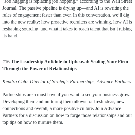
“Job hugging is replacing job hopping,” according to the Wall Street
Journal. The passive pipeline is drying up—and AI is rewriting the
rules of engagement faster than ever. In this conversation, we’ll dig
into the new reality: how proactive recruiters are winning, how AI is
reshaping sourcing, and what it takes to reach talent that isn’t raising
its hand.
#16 The Leadership Antidote to Upheaval: Scaling Your Firm
Through the Power of Relationships
Kendra
Cato
,
Director of Strategic Partnerships
,
Advance Partners
Partnerships are a must have if you want to see your business grow.
Developing them and nurturing them allows for fresh ideas, new
connections and overall, a more positive culture. Join Advance
Partners for a discussion on how to forge those relationships and our
top tips on how to nurture them.