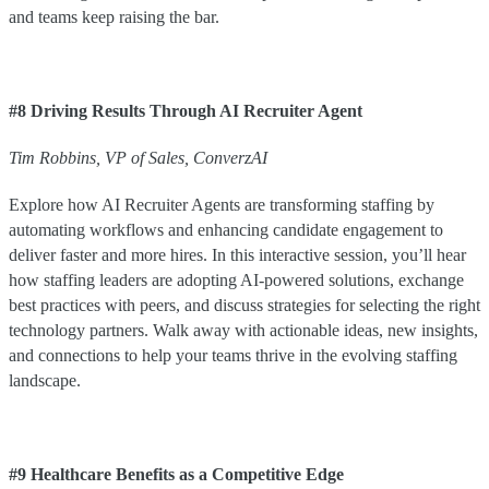
and teams keep raising the bar.
#8 Driving Results Through AI Recruiter Agent
Tim
Robbins
,
VP of Sales
,
ConverzAI
Explore how AI Recruiter Agents are transforming staffing by
automating workflows and enhancing candidate engagement to
deliver faster and more hires. In this interactive session, you’ll hear
how staffing leaders are adopting AI-powered solutions, exchange
best practices with peers, and discuss strategies for selecting the right
technology partners. Walk away with actionable ideas, new insights,
and connections to help your teams thrive in the evolving staffing
landscape.
#9 Healthcare Benefits as a Competitive Edge