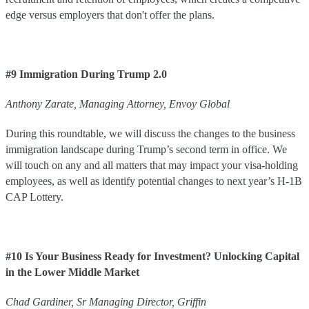
edge versus employers that don't offer the plans.
#9 Immigration During Trump 2.0
Anthony
Zarate
,
Managing Attorney
,
Envoy Global
During this roundtable, we will discuss the changes to the business
immigration landscape during Trump’s second term in office. We
will touch on any and all matters that may impact your visa-holding
employees, as well as identify potential changes to next year’s H-1B
CAP Lottery.
#10 Is Your Business Ready for Investment? Unlocking Capital
in the Lower Middle Market
Chad
Gardiner
,
Sr Managing Director
,
Griffin