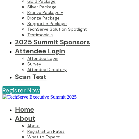
Gold Package
Silver Package
Bronze Package +
Bronze Package
Supporter Package
TechServe Solution Spotlight
Testimonials
2025 Summit Sponsors
Attendee Login
Attendee Login
Survey
Attendee Directory
Scan Test
Register Now
Home
About
About
Registration Rates
What to Expect