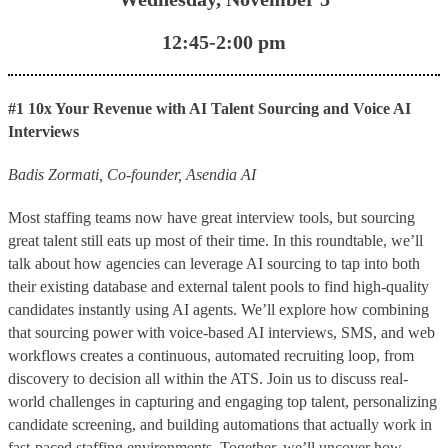
12:45-2:00 pm
#1 10x Your Revenue with AI Talent Sourcing and Voice AI
Interviews
Badis Zormati, Co-founder, Asendia AI
Most staffing teams now have great interview tools, but sourcing
great talent still eats up most of their time. In this roundtable, we’ll
talk about how agencies can leverage AI sourcing to tap into both
their existing database and external talent pools to find high-quality
candidates instantly using AI agents. We’ll explore how combining
that sourcing power with voice-based AI interviews, SMS, and web
workflows creates a continuous, automated recruiting loop, from
discovery to decision all within the ATS. Join us to discuss real-
world challenges in capturing and engaging top talent, personalizing
candidate screening, and building automations that actually work in
fast-paced staffing environments. Together, we’ll uncover how