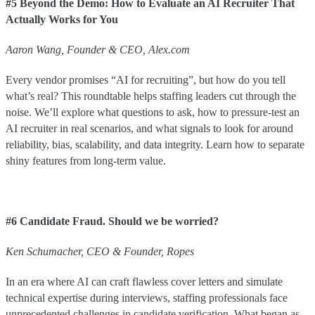
#5 Beyond the Demo: How to Evaluate an AI Recruiter That
Actually Works for You
Aaron Wang, Founder & CEO, Alex.com
Every vendor promises “AI for recruiting”, but how do you tell
what’s real? This roundtable helps staffing leaders cut through the
noise. We’ll explore what questions to ask, how to pressure-test an
AI recruiter in real scenarios, and what signals to look for around
reliability, bias, scalability, and data integrity. Learn how to separate
shiny features from long-term value.
#6 Candidate Fraud. Should we be worried?
Ken
Schumacher
,
CEO & Founder
,
Ropes
In an era where AI can craft flawless cover letters and simulate
technical expertise during interviews, staffing professionals face
unprecedented challenges in candidate verification. What began as