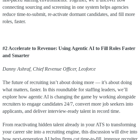
connecting sourcing and screening in one system helps agencies
reduce time-to-submit, re-activate dormant candidates, and fill more
roles, faster.
#2 Accelerate to Revenue: Using Agentic AI to Fill Roles Faster
and Smarter
Danny Ashraf, Chief Revenue Officer, Leoforce
The future of recruiting isn’t about doing more — it’s about doing
what matters, faster. In this roundtable for staffing leaders, we’ll
explore how agentic AI is changing the game by working alongside
recruiters to engage candidates 24/7, convert more job seekers into
applicants, and deliver interview-ready talent in record time.
From reactivating hidden talent already in your ATS to transforming
your career site into a recruiting engine, this discussion will dive into
how next-generation AI helps firms cut time-to-fill, improve recruiter