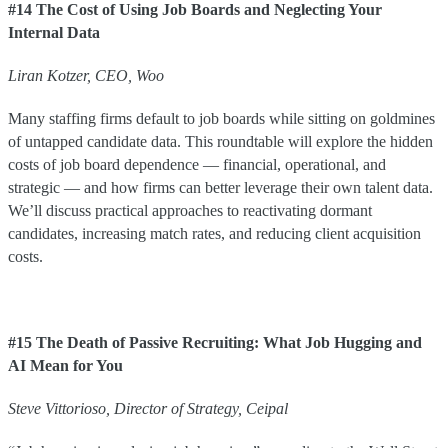
#14 The Cost of Using Job Boards and Neglecting Your
Internal Data
Liran
Kotzer
,
CEO
,
Woo
Many staffing firms default to job boards while sitting on goldmines
of untapped candidate data. This roundtable will explore the hidden
costs of job board dependence — financial, operational, and
strategic — and how firms can better leverage their own talent data.
We’ll discuss practical approaches to reactivating dormant
candidates, increasing match rates, and reducing client acquisition
costs.
#15 The Death of Passive Recruiting: What Job Hugging and
AI Mean for You
Steve
Vittorioso
,
Director of Strategy
,
Ceipal