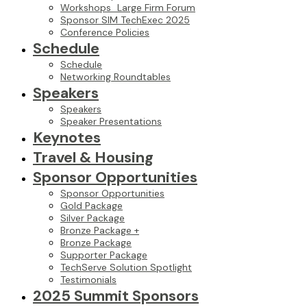
Workshops_Large Firm Forum
Sponsor SIM TechExec 2025
Conference Policies
Schedule
Schedule
Networking Roundtables
Speakers
Speakers
Speaker Presentations
Keynotes
Travel & Housing
Sponsor Opportunities
Sponsor Opportunities
Gold Package
Silver Package
Bronze Package +
Bronze Package
Supporter Package
TechServe Solution Spotlight
Testimonials
2025 Summit Sponsors