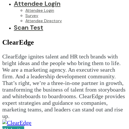
Attendee Login
Attendee Login
Survey
Attendee Directory
Scan Test
ClearEdge
ClearEdge ignites talent and HR tech brands with
bright ideas and the people who bring them to life.
We are a marketing agency. An executive search
firm. And a leadership development community.
That’s right, we’re a three-in-one partner in growth,
transforming the business of talent from storyboards
and whiteboards to boardrooms. ClearEdge provides
expert strategies and guidance so companies,
marketing teams, and leaders can stand out and rise
up.