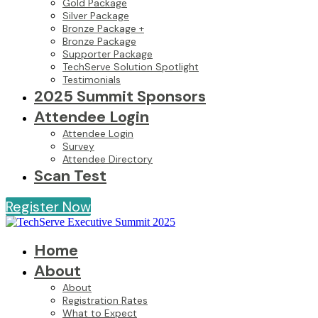
Gold Package
Silver Package
Bronze Package +
Bronze Package
Supporter Package
TechServe Solution Spotlight
Testimonials
2025 Summit Sponsors
Attendee Login
Attendee Login
Survey
Attendee Directory
Scan Test
Register Now
Home
About
About
Registration Rates
What to Expect