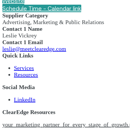
Website
Schedule Time - Calendar link
Supplier Category
Advertising, Marketing & Public Relations
Contact 1 Name
Leslie Vickrey
Contact 1 Email
leslie@meetclearedge.com
Quick Links
Services
Resources
Social Media
LinkedIn
ClearEdge Resources
your_marketing_partner_for_every_stage_of_growth.