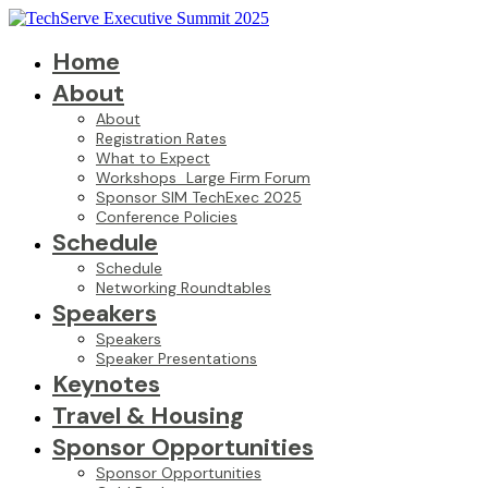
Home
About
About
Registration Rates
What to Expect
Workshops_Large Firm Forum
Sponsor SIM TechExec 2025
Conference Policies
Schedule
Schedule
Networking Roundtables
Speakers
Speakers
Speaker Presentations
Keynotes
Travel & Housing
Sponsor Opportunities
Sponsor Opportunities