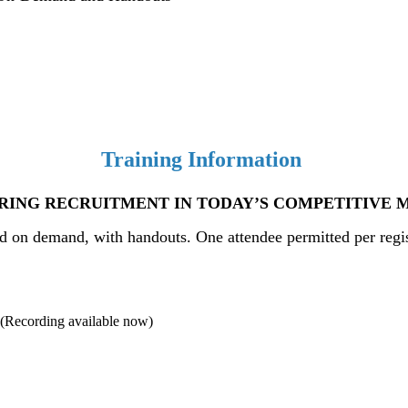
Training Information
RING RECRUITMENT IN TODAY’S COMPETITIVE 
nd
on demand, with handouts. One attendee permitted per registr
ing available now)