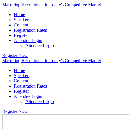
Mastering Recruitment in Today's Competitive Market
Home
Speaker
Content
Registration Rates
Register
Attendee Login
Attendee Login
Register Now
Mastering Recruitment in Today's Competitive Market
Home
Speaker
Content
Registration Rates
Register
Attendee Login
Attendee Login
Register Now