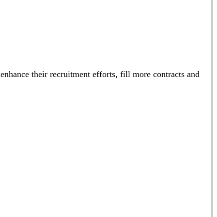
 enhance their recruitment efforts, fill more contracts and