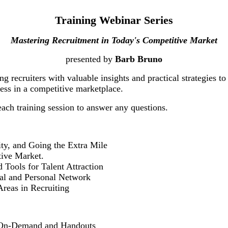
Training Webinar Series
Mastering Recruitment in Today's Competitive Market
presented by
Barb Bruno
ng recruiters with valuable insights and practical strategies to
ccess in a competitive marketplace.
ach training session to answer any questions.
y, and Going the Extra Mile
ive Market.
ols for Talent Attraction
l and Personal Network
as in Recruiting
es On-Demand and Handouts