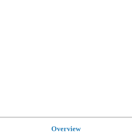
Overview