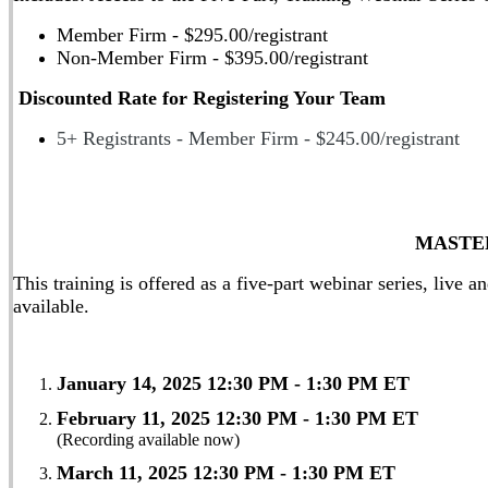
Member Firm - $295.00/registrant
Non-Member Firm - $395.00/registrant
Discounted Rate for Registering Your Team
5+ Registrants - Member Firm - $245.00/registrant
MASTE
This training is offered as a
five-part webinar series, live a
available.
January 14, 2025 12:30 PM - 1:30 PM ET
(Record
February 11, 2025 12:30 PM - 1:30 PM ET
(Recording available now)
March 11, 2025 12:30 PM - 1:30 PM ET