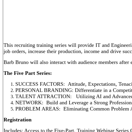
This recruiting training series will provide IT and Engineeri
job orders, increase their production, income and drive su
Barb Bruno will also interact with audience members after e
The Five Part Series:
SUCCESS FACTORS: Attitude, Expectations, Tenacit
PERSONAL BRANDING: Differentiate in a Competit
TALENT ATTRACTION: Utilizing AI and Advanced To
NETWORK: Build and Leverage a Strong Professiona
PROBLEM AREAS: Eliminating Common Problem Are
Registration
Includes: Access to the Five-Part, Training Webinar Seri