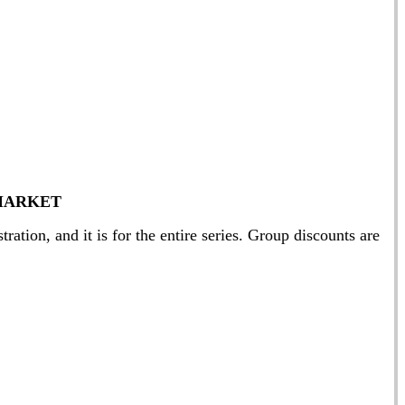
MARKET
ation, and it is for the entire series. Group discounts are