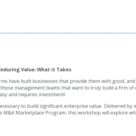
Enduring Value: What it Takes
rms have built businesses that provide them with good, and
those management teams that want to truly build a firm of e
t easy and requires investment!
necessary to build significant enterprise value. Delivered by 
e M&A Marketplace Program, this workshop will explore what