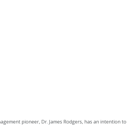
agement pioneer, Dr. James Rodgers, has an intention to