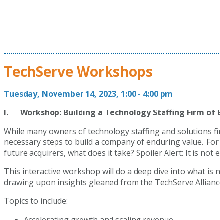
TechServe Workshops
Tuesday, November 14, 2023, 1:00 - 4:00 pm
I. Workshop: Building a Technology Staffing Firm of 
While many owners of technology staffing and solutions fi
necessary steps to build a company of enduring value. For 
future acquirers, what does it take? Spoiler Alert: It is no
This interactive workshop will do a deep dive into what is 
drawing upon insights gleaned from the TechServe Allianc
Topics to include:
Accelerating growth and scaling revenue