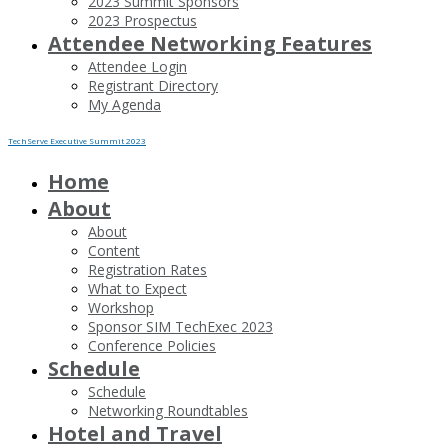
2023 Summit Sponsors
2023 Prospectus
Attendee Networking Features
Attendee Login
Registrant Directory
My Agenda
TechServe Executive Summit 2023
Home
About
About
Content
Registration Rates
What to Expect
Workshop
Sponsor SIM TechExec 2023
Conference Policies
Schedule
Schedule
Networking Roundtables
Hotel and Travel