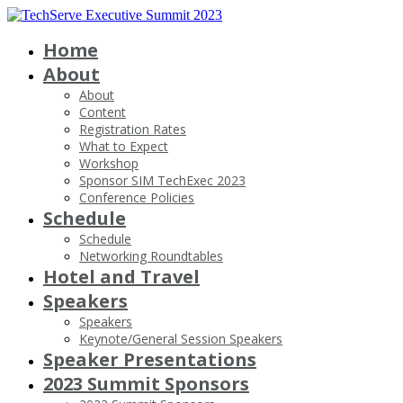
Home
About
About
Content
Registration Rates
What to Expect
Workshop
Sponsor SIM TechExec 2023
Conference Policies
Schedule
Schedule
Networking Roundtables
Hotel and Travel
Speakers
Speakers
Keynote/General Session Speakers
Speaker Presentations
2023 Summit Sponsors