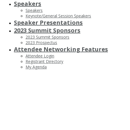
Speakers
Speakers
Keynote/General Session Speakers
Speaker Presentations
2023 Summit Sponsors
2023 Summit Sponsors
2023 Prospectus
Attendee Networking Features
Attendee Login
Registrant Directory
My Agenda