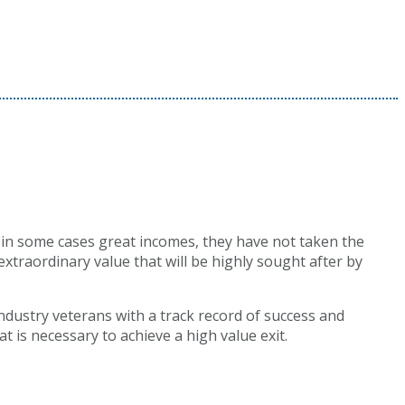
 in some cases great incomes, they have not taken the
xtraordinary value that will be highly sought after by
industry veterans with a track record of success and
 is necessary to achieve a high value exit.