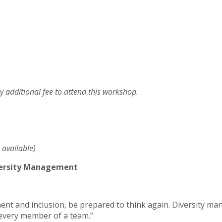
 additional fee to attend this workshop.
 available)
versity Management
 and inclusion, be prepared to think again. Diversity man
o every member of a team.”