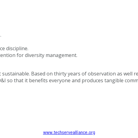
.
 discipline.
ntention for diversity management.
 sustainable. Based on thirty years of observation as well re
&I so that it benefits everyone and produces tangible commerc
www.techservealliance.org