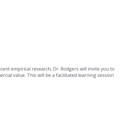
cent empirical research, Dr. Rodgers will invite you to
ial value. This will be a facilitated learning session