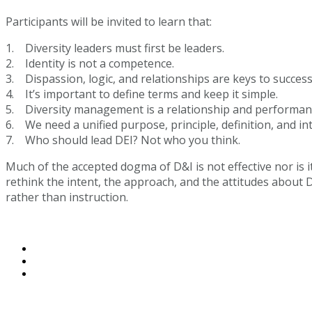
Participants will be invited to learn that:
1. Diversity leaders must first be leaders.
2. Identity is not a competence.
3. Dispassion, logic, and relationships are keys to success
4. It’s important to define terms and keep it simple.
5. Diversity management is a relationship and performance
6. We need a unified purpose, principle, definition, and i
7. Who should lead DEI? Not who you think.
Much of the accepted dogma of D&I is not effective nor is it
rethink the intent, the approach, and the attitudes about D
rather than instruction.