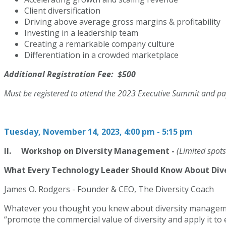
Client diversification
Driving above average gross margins & profitability
Investing in a leadership team
Creating a remarkable company culture
Differentiation in a crowded marketplace
Additional Registration Fee: $500
Must be registered to attend the 2023 Executive Summit and pay
Tuesday, November 14, 2023, 4:00 pm - 5:15 pm
II. Workshop on Diversity Management -
(Limited spots
What Every Technology Leader Should Know About Di
James O. Rodgers - Founder & CEO, The Diversity Coach
Whatever you thought you knew about diversity management
“promote the commercial value of diversity and apply it t