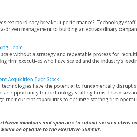
ves extraordinary breakout performance? Technology staffing
ata-driven management to building an extraordinary company 
orming Team
 scale without a strategy and repeatable process for recruit
ng firm executives who have scaled and the industry’s leading
lent Acquisition Tech Stack
g technologies have the potential to fundamentally disrupt s
 an opportunity for technology staffing firms. These sessio
their current capabilities to optimize staffing firm operati
chServe members and sponsors to submit session ideas on
 would be of value to the Executive Summit.