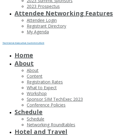
2023 Summit Sponsors
2023 Prospectus
Attendee Networking Features
Attendee Login
Registrant Directory
My Agenda
TechServe Executive Summit 2023
Home
About
About
Content
Registration Rates
What to Expect
Workshop
Sponsor SIM TechExec 2023
Conference Policies
Schedule
Schedule
Networking Roundtables
Hotel and Travel