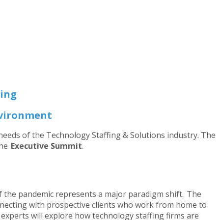
ing
Environment
 needs of the Technology Staffing & Solutions industry. The
the
Executive Summit
.
of the pandemic represents a major paradigm shift. The
nnecting with prospective clients who work from home to
xperts will explore how technology staffing firms are