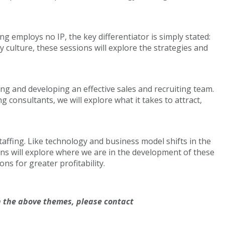
 employs no IP, the key differentiator is simply stated:
culture, these sessions will explore the strategies and
ing and developing an effective sales and recruiting team.
 consultants, we will explore what it takes to attract,
taffing. Like technology and business model shifts in the
ns will explore where we are in the development of these
ons for greater profitability.
 the above themes, please contact