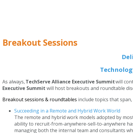
Breakout Sessions
Del
Technology
As always,
TechServe Alliance Executive Summit
will co
Executive Summit
will host breakouts and roundtable disc
Breakout sessions & roundtables
include topics that span,
Succeeding in a Remote and Hybrid Work World
The remote and hybrid work models adopted by most t
ability to recruit-from-anywhere-sell-to-anywhere ha
managing both the internal team and consultants who 