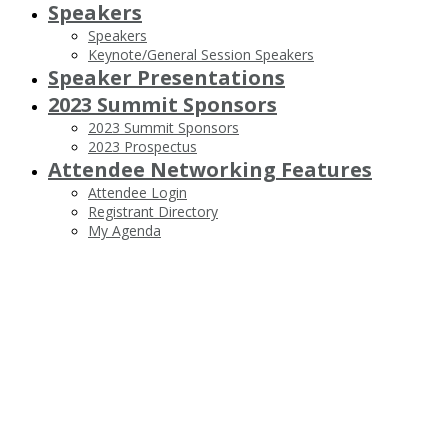
Speakers
Speakers
Keynote/General Session Speakers
Speaker Presentations
2023 Summit Sponsors
2023 Summit Sponsors
2023 Prospectus
Attendee Networking Features
Attendee Login
Registrant Directory
My Agenda