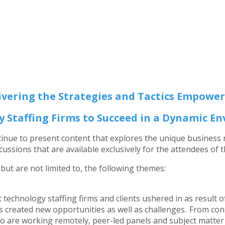
ivering the Strategies and Tactics
Empower
 Staffing Firms to Succeed in a Dynamic 
ntinue to present content that explores the unique business
ussions that are available exclusively for the attendees of 
 but are not limited to, the following themes:
echnology staffing firms and clients ushered in as result 
s created new opportunities as well as challenges. From co
are working remotely, peer-led panels and subject matter e