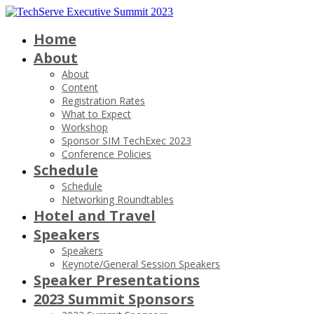
Home
About
About
Content
Registration Rates
What to Expect
Workshop
Sponsor SIM TechExec 2023
Conference Policies
Schedule
Schedule
Networking Roundtables
Hotel and Travel
Speakers
Speakers
Keynote/General Session Speakers
Speaker Presentations
2023 Summit Sponsors