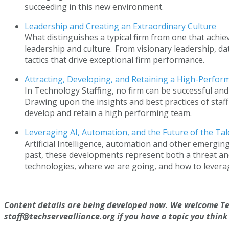
succeeding in this new environment.
Leadership and Creating an Extraordinary Culture
What distinguishes a typical firm from one that achie
leadership and culture. From visionary leadership, d
tactics that drive exceptional firm performance.
Attracting, Developing, and Retaining a High-Perf
In Technology Staffing, no firm can be successful and
Drawing upon the insights and best practices of staffi
develop and retain a high performing team.
Leveraging AI, Automation, and the Future of the Ta
Artificial Intelligence, automation and other emergin
past, these developments represent both a threat and
technologies, where we are going, and how to leverage 
Content details are being developed now. We welcome Te
staff@techservealliance.org if you have a topic you think