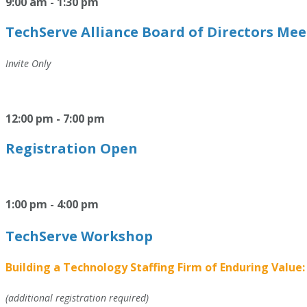
9:00 am - 1:30 pm
TechServe Alliance Board of Directors Me
Invite Only
12:00 pm - 7:00 pm
Registration Open
1:00 pm - 4:00 pm
TechServe Workshop
Building a Technology Staffing Firm of Enduring Value:
(additional registration required)