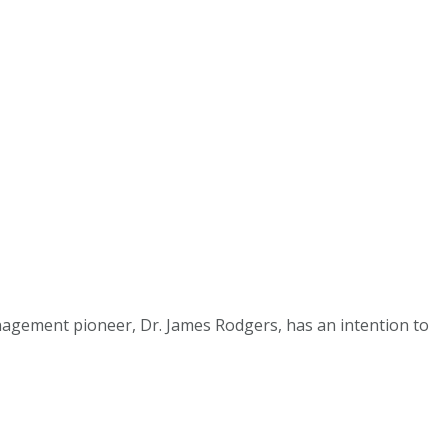
agement pioneer, Dr. James Rodgers, has an intention to