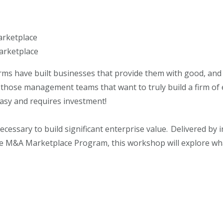
arketplace
arketplace
rms have built businesses that provide them with good, and
those management teams that want to truly build a firm of e
t easy and requires investment!
necessary to build significant enterprise value. Delivered by 
e M&A Marketplace Program, this workshop will explore what