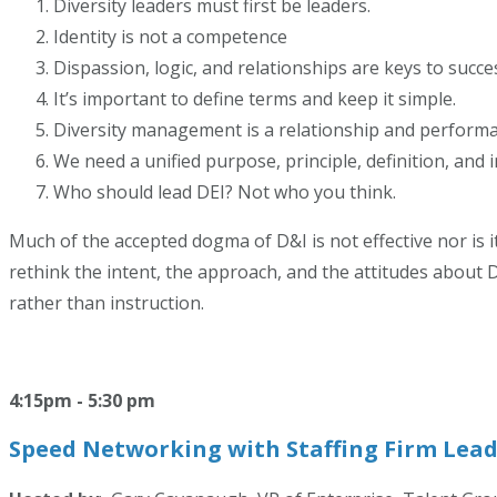
Diversity leaders must first be leaders.
Identity is not a competence
Dispassion, logic, and relationships are keys to succe
It’s important to define terms and keep it simple.
Diversity management is a relationship and performan
We need a unified purpose, principle, definition, and
Who should lead DEI? Not who you think.
Much of the accepted dogma of D&I is not effective nor is it
rethink the intent, the approach, and the attitudes about D
rather than instruction.
4:15pm - 5:30 pm
Speed Networking with Staffing Firm Lead