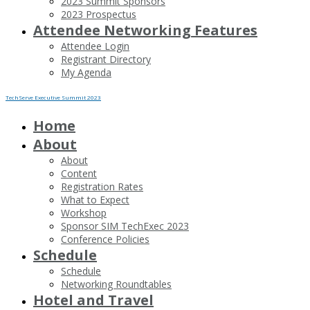
2023 Summit Sponsors
2023 Prospectus
Attendee Networking Features
Attendee Login
Registrant Directory
My Agenda
TechServe Executive Summit 2023
Home
About
About
Content
Registration Rates
What to Expect
Workshop
Sponsor SIM TechExec 2023
Conference Policies
Schedule
Schedule
Networking Roundtables
Hotel and Travel