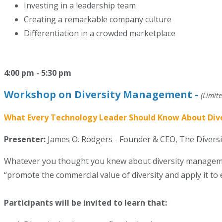
Investing in a leadership team
Creating a remarkable company culture
Differentiation in a crowded marketplace
4:00 pm - 5:30 pm
Workshop on Diversity Management -
(Limite
What Every Technology Leader Should Know About Di
Presenter:
James O. Rodgers -
Founder & CEO, The Divers
Whatever you thought you knew about diversity management
“promote the commercial value of diversity and apply it t
Participants will be invited to learn that: