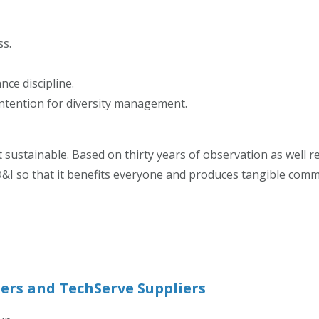
ss.
ce discipline.
 intention for diversity management.
 sustainable. Based on thirty years of observation as well re
&I so that it benefits everyone and produces tangible commerc
ers and TechServe Suppliers