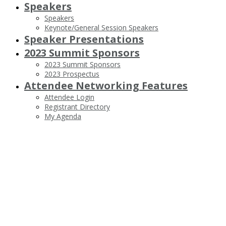
Speakers
Speakers
Keynote/General Session Speakers
Speaker Presentations
2023 Summit Sponsors
2023 Summit Sponsors
2023 Prospectus
Attendee Networking Features
Attendee Login
Registrant Directory
My Agenda