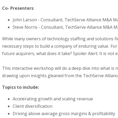
Co- Presenters
:
John Larson - Consultant, TechServe Alliance M&A M
Steve Norris - Consultant, TechServe Alliance M&A M
While many owners of technology staffing and solutions fi
necessary steps to build a company of enduring value. For 
future acquirers, what does it take? Spoiler Alert: It is no
This interactive workshop will do a deep dive into what is 
drawing upon insights gleaned from the TechServe Allianc
Topics to include:
Accelerating growth and scaling revenue
Client diversification
Driving above average gross margins & profitability