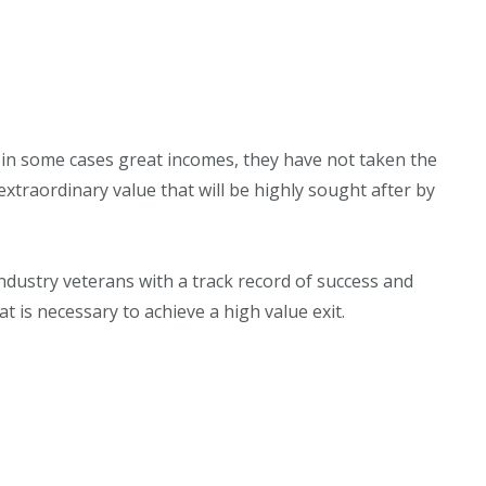
 in some cases great incomes, they have not taken the
xtraordinary value that will be highly sought after by
industry veterans with a track record of success and
 is necessary to achieve a high value exit.