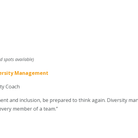
d spots available)
versity Management
ity Coach
 and inclusion, be prepared to think again. Diversity man
o every member of a team.”