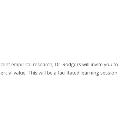
cent empirical research, Dr. Rodgers will invite you to
ial value. This will be a facilitated learning session