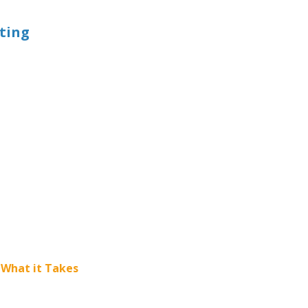
eting
 What it Takes