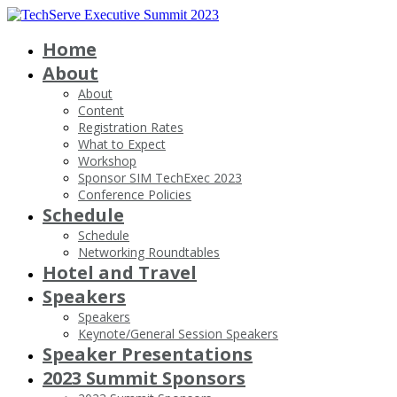
Home
About
About
Content
Registration Rates
What to Expect
Workshop
Sponsor SIM TechExec 2023
Conference Policies
Schedule
Schedule
Networking Roundtables
Hotel and Travel
Speakers
Speakers
Keynote/General Session Speakers
Speaker Presentations
2023 Summit Sponsors