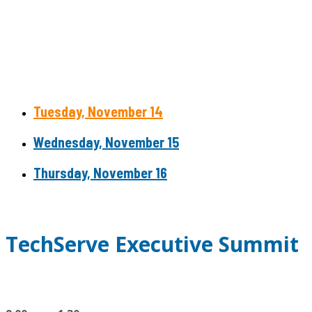
Tuesday, November 14
Wednesday, November 15
Thursday, November 16
TechServe Executive Summit