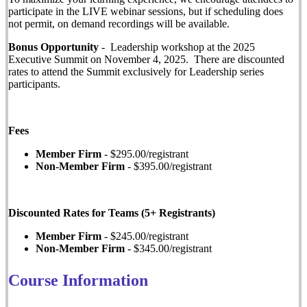
participate in the LIVE webinar sessions, but if scheduling does
not permit, on demand recordings will be available.
Bonus Opportunity
- Leadership workshop at the 2025
Executive Summit on November 4, 2025. There are discounted
rates to attend the Summit exclusively for Leadership series
participants.
Fees
Member Firm
- $295.00/registrant
Non-Member Firm
- $395.00/registrant
Discounted Rates for Teams (5+ Registrants)
Member Firm
- $245.00/registrant
Non-Member Firm
- $345.00/registrant
Course Information