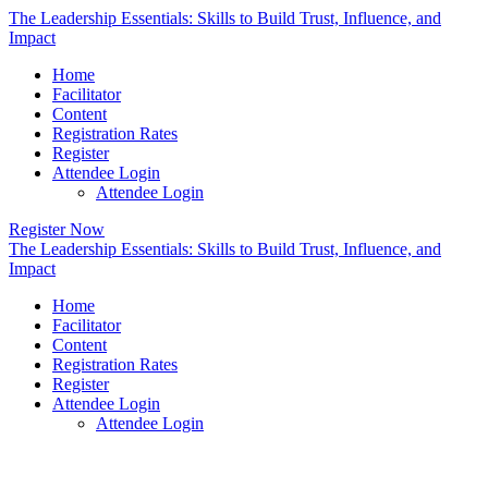
The Leadership Essentials: Skills to Build Trust, Influence, and
Impact
Home
Facilitator
Content
Registration Rates
Register
Attendee Login
Attendee Login
Register Now
The Leadership Essentials: Skills to Build Trust, Influence, and
Impact
Home
Facilitator
Content
Registration Rates
Register
Attendee Login
Attendee Login