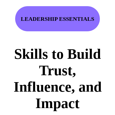
LEADERSHIP ESSENTIALS
Skills to Build
Trust,
Influence, and
Impact