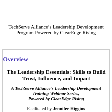
TechServe Alliance’s Leadership Development
Program Powered by ClearEdge Rising
Overview
The Leadership Essentials: Skills to Build
Trust, Influence, and Impact
A TechServe Alliance's Leadership Development
Training Webinar Series,
Powered by ClearEdge Rising
Facilitated by
Jennifer Higgins