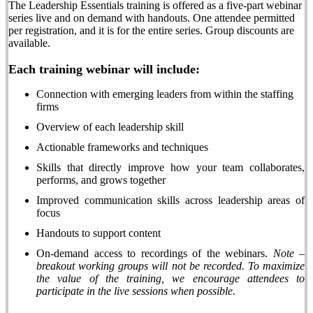
The Leadership Essentials training is offered as a
five-part webinar
series
live and on demand with handouts. One attendee permitted
per
registration,
and it is for the entire series. Group discounts are
available.
Each training webinar will include:
Connection with emerging leaders from within the staffing
firms
Overview of each leadership skill
Actionable frameworks and techniques
Skills that directly improve how your team collaborates,
performs, and grows together
Improved communication skills across leadership areas of
focus
Handouts to support content
On-demand access to recordings of the webinars.
Note –
breakout working groups will not be recorded. To maximize
the value of the training, we encourage attendees to
participate in the live sessions when possible.