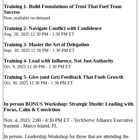
Training 1- Build Foundations of Trust That Fuel Team
Success
Now available on-demand
Training 2- Navigate Conflict with Confidence
Aug. 28, 2025 12:30 PM - 1:30 PM ET
Training 3- Master the Art of Delegation
Sept. 18, 2025 12:30 PM - 1:30 PM ET
Training 4- Lead with Influence, Not Just Authority
Oct. 9, 2025 12:30 PM - 1:30 PM ET
Training 5- Give (and Get) Feedback That Fuels Growth
Oct. 30, 2025 12:30 PM - 1:30 PM ET
In person BONUS Workshop:
Strategic Hustle: Leading with
Focus, Calm & Conviction
Nov. 4, 2025: 2:00 - 4:30 PM ET - TechServe Alliance Executive
Summit - Marco Island, FL
In person Leadership Workshop for those that are attending the