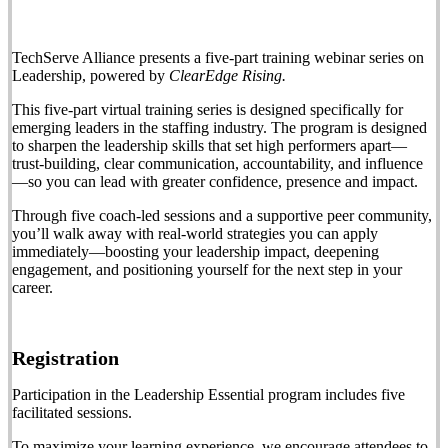
TechServe Alliance presents a five-part training webinar series on
Leadership, powered by
ClearEdge Rising.
This five-part virtual training series is designed specifically for
emerging leaders in the staffing industry. The program is designed
to sharpen the leadership skills that set high performers apart—
trust-building, clear communication, accountability, and influence
—so you can lead with greater confidence, presence and impact.
Through five coach-led sessions and a supportive peer community,
you’ll walk away with real-world strategies you can apply
immediately—boosting your leadership impact, deepening
engagement, and positioning yourself for the next step in your
career.
Registration
Participation in the Leadership Essential program includes five
facilitated sessions.
To maximize your learning experience, we encourage attendees to